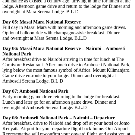
abundance as existed a century ago, arriving in time for lunch at the
lodge. Afternoon game drive and return to the lodge for Dinner and
overnight at Mara Serena Lodge. B.L.D
Day 05: Masai Mara National Reserve
Full day in Masai Mara with morning and afternoon game drives.
Optional balloon ride with champagne-style breakfast. Dinner
and overnight at Mara Serena Lodge. B.L.D
Day 06: Masai Mara National Reserve – Nairobi – Amboseli
National Park
After breakfast drive to Nairobi arriving in time for lunch at The
Carnivore Restaurant. After lunch drive to Amboseli National Park,
lying below the most famous symbol of Africa, Mount Kilimanjaro.
Game drive en-route to your lodge. Dinner and overnight at
Amboseli Serena Lodge. B.L.D
Day 07: Amboseli National Park
Early morning game drive returning to the lodge for breakfast.
Lunch and later go for an afternoon game drive. Dinner and
overnight at Amboseli Serena Lodge. B.L.D
Day 08: Amboseli National Park – Nairobi – Departure
After breakfast, drive to Nairobi and drop off at your hotel or Jomo
Kenyatta Airport for your departure flight back home. Our Airport
Representative will re-confirm your onward flight, and assist you at