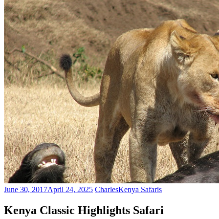
June 30, 2017
April 24, 2025
Charles
Kenya Safaris
Kenya Classic Highlights Safari