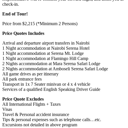
check-in.
End of Tour!
Price from $2,215 (*Minimum 2 Persons)
Price Quotes Includes
Arrival and departure airport transfers in Nairobi
1 Night accommodation at Nairobi Serena Hotel
1 Night accommodation at Serena Mt. Lodge
1 Night accommodation at Flamingo Hill Camp
2 Nights accommodation at Mara Serena Safari Lodge
2 Nights accommodation at Amboseli Serena Safari Lodge
All game drives as per itinerary
All park entrance fees
Transport in 1x 7 Seater minivan or 4 x 4 vehicle
Services of a qualified English Speaking Driver Guide
Price Quote Excludes
All International Flights + Taxes
Visas
Travel & Personal accident insurance
Tips & personal expenses such as telephone calls…etc.
Excursions not detailed in above program