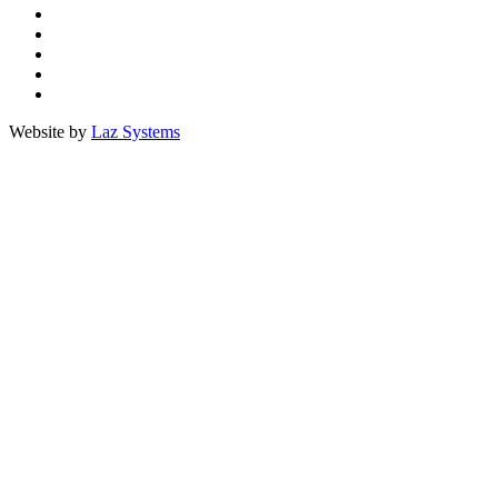
Facebook
Twitter
TripAdvisor
Youtube
Instagram
Website by
Laz Systems