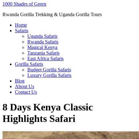
1000 Shades of Green
Rwanda Gorilla Trekking & Uganda Gorilla Tours
Home
Safaris
Uganda Safaris
Rwanda Safaris
Magical Kenya
Tanzania Safaris
East Africa Safaris
Gorilla Safaris
Budget Gorilla Safaris
Luxury Gorilla Safaris
Blog
About Us
Contact Us
8 Days Kenya Classic
Highlights Safari