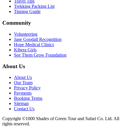
Travel Tips
Trekking Packing List
Tipping Guide
Community
Volunteering
Jane Goodall Recognition
Hope Medical Clinics
Kibera Girls
See Them Grow Foundation
About Us
About Us
Our Team
Privacy Policy
Payments
Booking Terms
Sitemap
Contact Us
Copyright ©1000 Shades of Green Tour and Safari Co. Ltd. All
rights reserved.