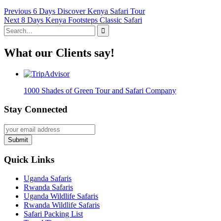
Post
Previous
Previous
6 Days Discover Kenya Safari Tour
Next
post:
Next
8 Days Kenya Footsteps Classic Safari
navigation
Search
post:
for:
What our Clients say!
1000 Shades of Green Tour and Safari Company
Stay Connected
Submit
Quick Links
Uganda Safaris
Rwanda Safaris
Uganda Wildlife Safaris
Rwanda Wildlife Safaris
Safari Packing List