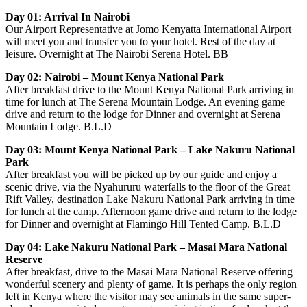
Day 01: Arrival In Nairobi
Our Airport Representative at Jomo Kenyatta International Airport
will meet you and transfer you to your hotel. Rest of the day at
leisure. Overnight at The Nairobi Serena Hotel. BB
Day 02: Nairobi – Mount Kenya National Park
After breakfast drive to the Mount Kenya National Park arriving in
time for lunch at The Serena Mountain Lodge. An evening game
drive and return to the lodge for Dinner and overnight at Serena
Mountain Lodge. B.L.D
Day 03: Mount Kenya National Park – Lake Nakuru National
Park
After breakfast you will be picked up by our guide and enjoy a
scenic drive, via the Nyahururu waterfalls to the floor of the Great
Rift Valley, destination Lake Nakuru National Park arriving in time
for lunch at the camp. Afternoon game drive and return to the lodge
for Dinner and overnight at Flamingo Hill Tented Camp. B.L.D
Day 04: Lake Nakuru National Park – Masai Mara National
Reserve
After breakfast, drive to the Masai Mara National Reserve offering
wonderful scenery and plenty of game. It is perhaps the only region
left in Kenya where the visitor may see animals in the same super-