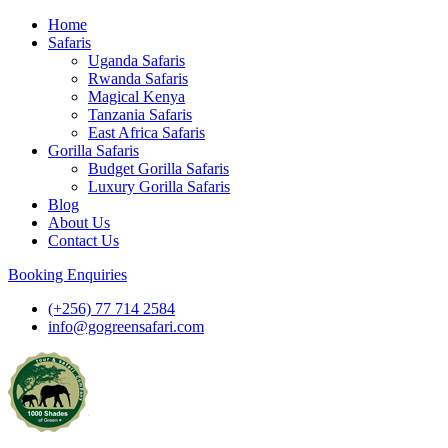
Skip
Home
to
Safaris
content
Uganda Safaris
Rwanda Safaris
Magical Kenya
Tanzania Safaris
East Africa Safaris
Gorilla Safaris
Budget Gorilla Safaris
Luxury Gorilla Safaris
Blog
About Us
Contact Us
Booking Enquiries
(+256) 77 714 2584
info@gogreensafari.com