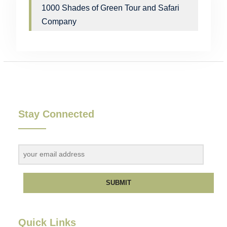
1000 Shades of Green Tour and Safari
Company
Stay Connected
SUBMIT
Quick Links