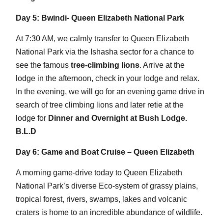
Day 5: Bwindi- Queen Elizabeth National Park
At 7:30 AM, we calmly transfer to Queen Elizabeth
National Park via the Ishasha sector for a chance to
see the famous
tree-climbing lions
. Arrive at the
lodge in the afternoon, check in your lodge and relax.
In the evening, we will go for an evening game drive in
search of tree climbing lions and later retie at the
lodge for
Dinner and Overnight at Bush Lodge.
B.L.D
Day 6: Game and Boat Cruise – Queen Elizabeth
A morning game-drive today to Queen Elizabeth
National Park’s diverse Eco-system of grassy plains,
tropical forest, rivers, swamps, lakes and volcanic
craters is home to an incredible abundance of wildlife.