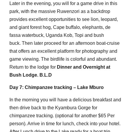
Later in the evening, you will for a game drive in this
park, with the massive Ruwenzori as a backdrop
provides excellent opportunities to see lion, leopard,
and giant forest hog, Cape buffalo, elephants, de
fassa waterbuck, Uganda Kob, Topi and bush
buck. Then later proceed for an afternoon boat-cruise
that offers an excellent platform for photography and
game viewing. The birdlife is colorful and abundant.
Return to the lodge for
Dinner and Overnight at
Bush Lodge. B.L.D
Day 7: Chimpanzee tracking – Lake Mburo
In the morning you will have a delicious breakfast and
then drive back to the Kyambura Gorge for
chimpanzee tracking. (optional for another $65 Per
person). Arrive in time for lunch, check into your hotel.
After Lunch drive to the Lake ready for a boat trip.