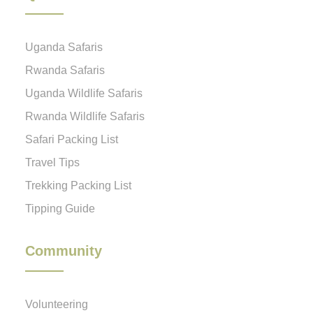
Uganda Safaris
Rwanda Safaris
Uganda Wildlife Safaris
Rwanda Wildlife Safaris
Safari Packing List
Travel Tips
Trekking Packing List
Tipping Guide
Community
Volunteering