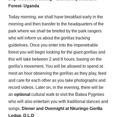
Forest- Uganda
Today morning, we shall have breakfast early in the
morning and then transfer to the headquarters of the
park where we shall be briefed by the park rangers
who will inform us about the gorillas tracking
guidelines. Once you enter into the impenetrable
forest you will begin looking for the giant gorillas and
this will take between 2 and 8 hours, basing on the
gorilla’s movement. You will be allowed to spend at
most an hour observing the gorillas as they play, feed
and care for each other as you take photographs and
record videos. Later on, in the evening, there will be
an
optional
cultural walk to visit the Batwa Pygmies
who will also entertain you with traditional dances and
songs.
Dinner and Overnight at Nkuringo Gorilla
Lodge. D.L.D