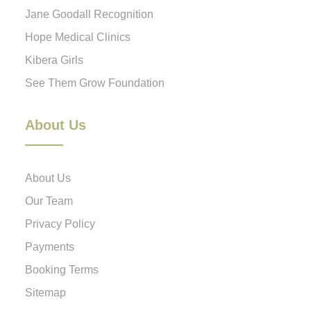
Jane Goodall Recognition
Hope Medical Clinics
Kibera Girls
See Them Grow Foundation
About Us
About Us
Our Team
Privacy Policy
Payments
Booking Terms
Sitemap