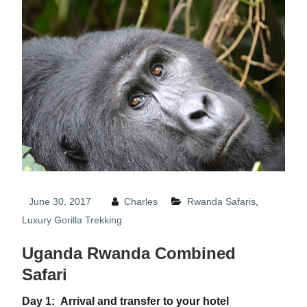
June 30, 2017
Charles
Rwanda Safaris
,
Luxury Gorilla Trekking
Uganda Rwanda Combined
Safari
Day 1: Arrival and transfer to your hotel