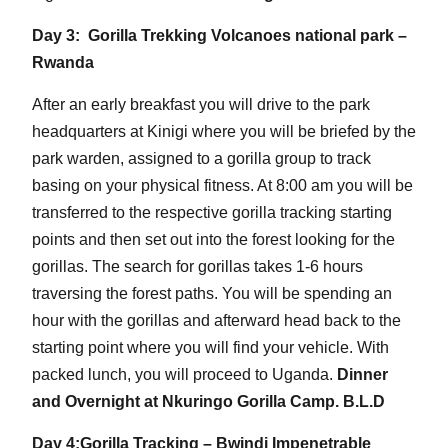
Day 3: Gorilla Trekking Volcanoes national park –
Rwanda
After an early breakfast you will drive to the park
headquarters at Kinigi where you will be briefed by the
park warden, assigned to a gorilla group to track
basing on your physical fitness. At 8:00 am you will be
transferred to the respective gorilla tracking starting
points and then set out into the forest looking for the
gorillas. The search for gorillas takes 1-6 hours
traversing the forest paths. You will be spending an
hour with the gorillas and afterward head back to the
starting point where you will find your vehicle. With
packed lunch, you will proceed to Uganda.
Dinner
and Overnight at Nkuringo Gorilla Camp. B.L.D
Day 4:Gorilla Tracking – Bwindi Impenetrable