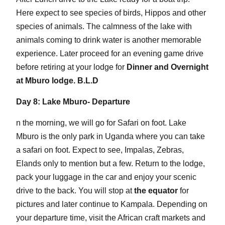
Here expect to see species of birds, Hippos and other
species of animals. The calmness of the lake with
animals coming to drink water is another memorable
experience. Later proceed for an evening game drive
before retiring at your lodge for
Dinner and Overnight
at Mburo lodge. B.L.D
Day 8: Lake Mburo- Departure
n the morning, we will go for Safari on foot. Lake
Mburo is the only park in Uganda where you can take
a safari on foot. Expect to see, Impalas, Zebras,
Elands only to mention but a few. Return to the lodge,
pack your luggage in the car and enjoy your scenic
drive to the back. You will stop at
the equator
for
pictures and later continue to Kampala. Depending on
your departure time, visit the African craft markets and