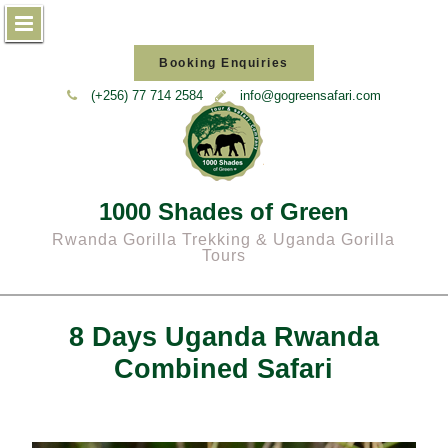
Skip
Booking Enquiries
to
(+256) 77 714 2584
info@gogreensafari.com
content
1000 Shades of Green
Rwanda Gorilla Trekking & Uganda Gorilla
Tours
8 Days Uganda Rwanda
Combined Safari