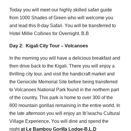
Today you will meet our highly skilled safari guide
from 1000 Shades of Green who will welcome you
and lead this 8-day Safari. You will be transferred to
Hotel Millie Collines for Overnight. B.B
Day 2: Kigali City Tour – Volcanoes
In the morning you will have a delicious breakfast and
then drive back to the Kigali. There you will enjoy a
thrilling city tour, and visit the handicraft market and
the Genocide Memorial Site before being transferred
to Volcanoes National Park found in the northern part
of the country. This park is home to over 300 of the
800 mountain gorillas remaining in the entire world. In
the late afternoon you will enjoy an Ib’iwachu Cultural
Village Experience. You will dine and spend the
night
at Le Bambou Gorilla Lodge-B.L.D