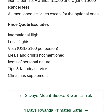
Gorilla permits Rwanda $1,500 and Uganda $600
Ranger fees
All mentioned activities except for the optional ones
Price Quote Excludes
International flight
Local flights
Visa (USD $100 per person)
Meals and drinks not mentioned
Items of personal nature
Tips & laundry service
Christmas supplement
Post
Previous
2 Days Mount Bisoke & Gorilla Trek
navigation
post:
Next
4 Days Rwanda Primates Safari