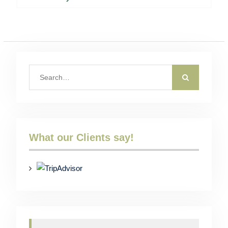
post:
Search
for:
What our Clients say!