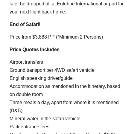
later be dropped off at Entebbe International airport for
your next flight back home.
End of Safari!
Price from $3,888 PP (*Minimum 2 Persons)
Price Quotes Includes
Airport transfers
Ground transport per 4WD safari vehicle
English speaking driver/guide
Accommodation as mentioned in the itinerary, based
on double room
Three meals a day, apart from where it is mentioned
(B&B)
Mineral water in the safari vehicle
Park entrance fees